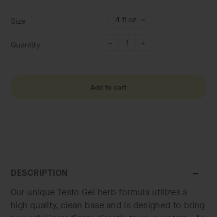
price
Size
Quantity
−
+
Add to cart
DESCRIPTION
Our unique Testo Gel herb formula utilizes a
high quality, clean base and is designed to bring