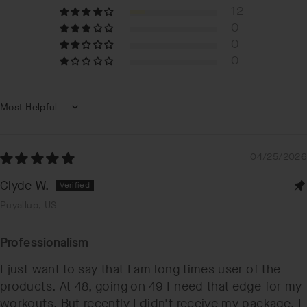
12
0
0
0
Sort by
04/25/2026
Clyde W.
Puyallup, US
Professionalism
I just want to say that I am long times user of the
products. At 48, going on 49 I need that edge for my
workouts. But recently I didn't receive my package. I