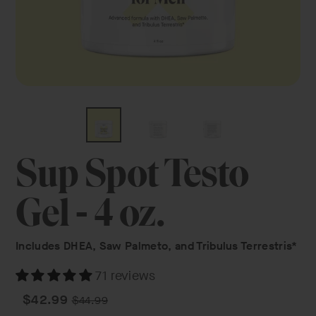
Sup Spot Testo
Gel - 4 oz.
Includes DHEA, Saw Palmeto, and Tribulus Terrestris*
71 reviews
Regular
Sale
$42.99
$44.99