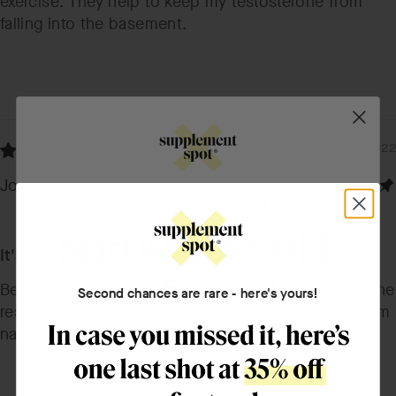
exercise. They help to keep my testosterone from
falling into the basement.
12/11/2022
Jonathan K.
Ready to feel amazing?
It's pretty good
Best one I could find online and I'm satisfied with the
Second chances are rare - here's yours!
results I'm slowly seeing. I like that it's sourced from
natural materials.
Drop your name, email, and what you're into. We'll send you
wellness tips and exclusive offers - no spam, just the good
stuff.