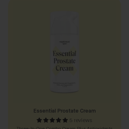
Essential Prostate Cream
5 reviews
Three-In-One Combo Cream Plus Antioxidants