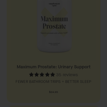
Maximum Prostate: Urinary Support
35 reviews
FEWER BATHROOM TRIPS = BETTER SLEEP
Regular
$24.95
price