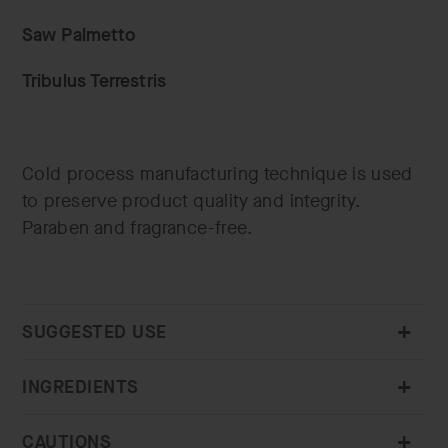
Saw Palmetto
Tribulus Terrestris
Cold process manufacturing technique is used
to preserve product quality and integrity.
Paraben and fragrance-free.
SUGGESTED USE
INGREDIENTS
CAUTIONS