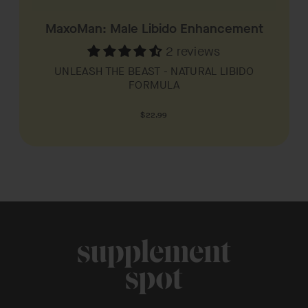
MaxoMan: Male Libido Enhancement
2 reviews
UNLEASH THE BEAST - NATURAL LIBIDO
FORMULA
Regular
$22.99
price