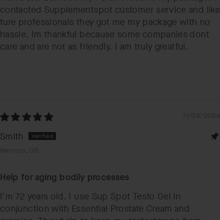
contacted Supplementspot customer service and like
ture professionals they got me my package with no
hassle. Im thankful because some companies dont
care and are not as friendly. I am truly greatful.
11/03/2024
Smith
Henrico, US
Help for aging bodily processes
I'm 72 years old. I use Sup Spot Testo Gel in
conjunction with Essential Prostate Cream and