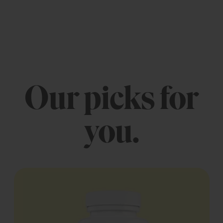
Our picks for
you.