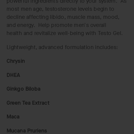
powerful ingredients directly to your system. As
most men age, testosterone levels begin to
decline affecting libido, muscle mass, mood,
and energy. Help promote men's overall
health and revitalize well-being with Testo Gel.
Lightweight, advanced formulation includes:
Chrysin
DHEA
Ginkgo Biloba
Green Tea Extract
Maca
Mucana Pruriens