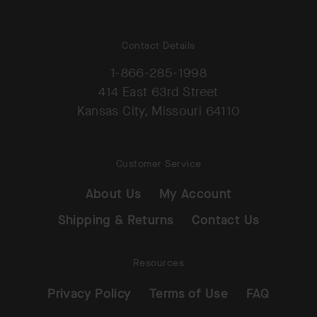
Contact Details
1-866-285-1998
414 East 63rd Street
Kansas City, Missouri 64110
Customer Service
About Us
My Account
Shipping & Returns
Contact Us
Resources
Privacy Policy
Terms of Use
FAQ