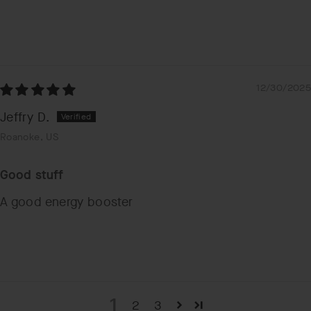
12/30/2025
Jeffry D.
Roanoke, US
Good stuff
A good energy booster
1
2
3