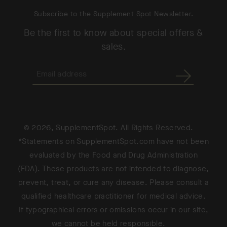
Subscribe to the Supplement Spot Newsletter.
Be the first to know about special offers &
sales.
© 2026, SupplementSpot. All Rights Reserved.
*Statements on SupplementSpot.com have not been
evaluated by the Food and Drug Administration
(FDA). These products are not intended to diagnose,
prevent, treat, or cure any disease. Please consult a
qualified healthcare practitioner for medical advice.
If typographical errors or omissions occur in our site,
we cannot be held responsible.