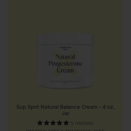
Sup Spot Natural Balance Cream - 4 oz.
Jar
5 reviews