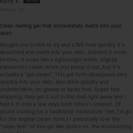
Kathy K.
Edmond, US
Clean feeling gel that immediately melts into your
skin!
Bought one bottle to try and LOVE how quickly it's
absorbed and melts into your skin. Ordered 2 more
bottles. It looks like a lightweight white, slightly
translucent cream when you pump it out, but it's
actually a "gel cream". This gel form disappears very
quickly into your skin, also dries quickly and
undetectable, no greasy or tacky feel. Super fast
shipping, they get it out in the mail right away and I
had it in only a few days both times I ordered. (If
you're looking for a traditional moisturizer feel, I'd go
for the regular cream form.) I personally love the
"clean feel" of this gel like option vs. the moisturizing