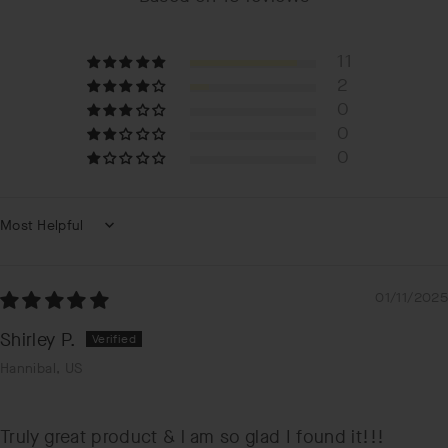
11
2
0
0
0
Sort by
01/11/2025
Shirley P.
Hannibal, US
Truly great product & l am so glad I found it!!!