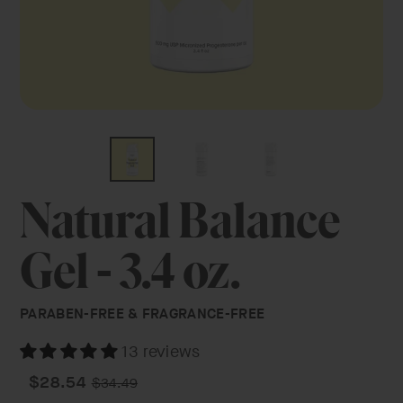
Natural Balance
Gel - 3.4 oz.
PARABEN-FREE & FRAGRANCE-FREE
13 reviews
Regular
Sale
$28.54
$34.49