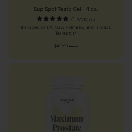
Sup Spot Testo Gel - 4 oz.
71 reviews
Includes DHEA, Saw Palmeto, and Tribulus
Terrestris*
Regular
$42.99
$44.99
price