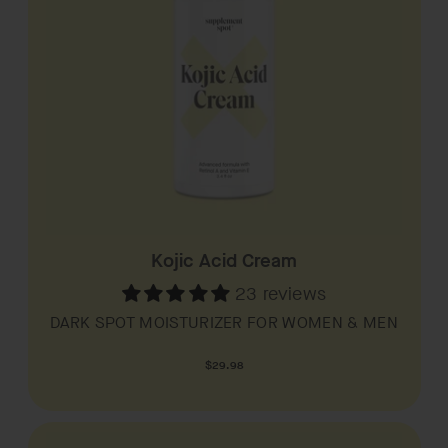
Kojic Acid Cream
23 reviews
DARK SPOT MOISTURIZER FOR WOMEN & MEN
Regular
$29.98
price