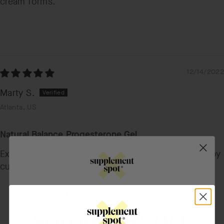
cream forms.
12/14/2022
Marty S.
Atlanta, US
Natural Balance Progesterone Gel
Excellent company and products. Have been a happy
customer for many years. Thank you!!!
Ready to feel amazing?