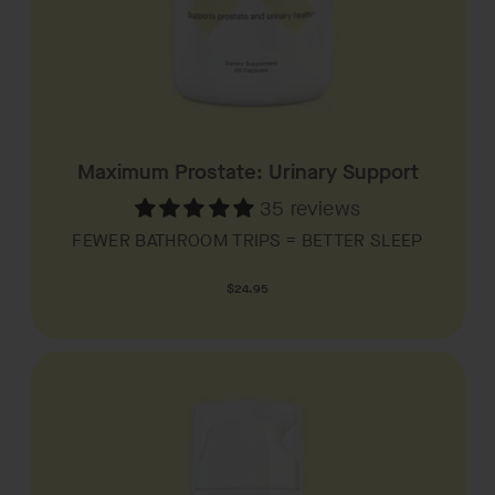
Maximum Prostate: Urinary Support
35 reviews
FEWER BATHROOM TRIPS = BETTER SLEEP
Regular
$24.95
price