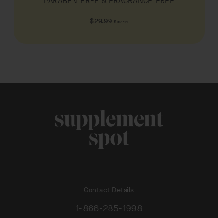
PARABEN-FREE & FRAGRANCE-FREE
Regular
$29.99
$32.99
price
Contact Details
1-866-285-1998