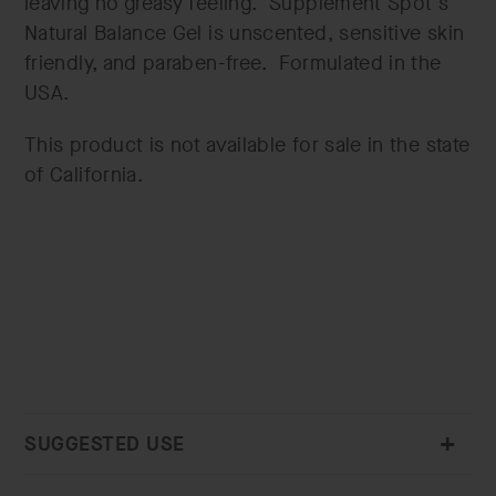
leaving no greasy feeling. Supplement Spot's
Natural Balance Gel is unscented, sensitive skin
friendly, and paraben-free. Formulated in the
USA.
This product is not available for sale in the state
of California.
SUGGESTED USE