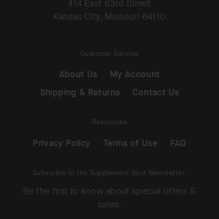
414 East 63rd Street
Kansas City, Missouri 64110
Customer Service
About Us
My Account
Shipping & Returns
Contact Us
Resources
Privacy Policy
Terms of Use
FAQ
Subscribe to the Supplement Spot Newsletter.
Be the first to know about special offers &
sales.