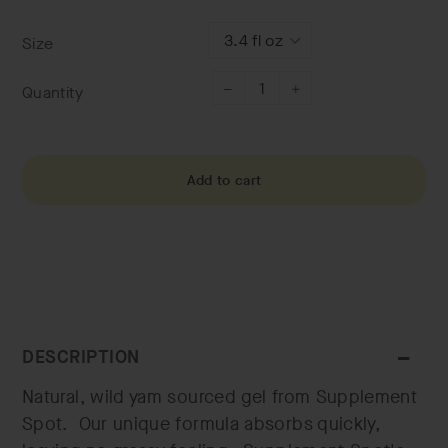
price
Size
Quantity
−
+
Add to cart
DESCRIPTION
Natural, wild yam sourced gel from Supplement
Spot. Our unique formula absorbs quickly,