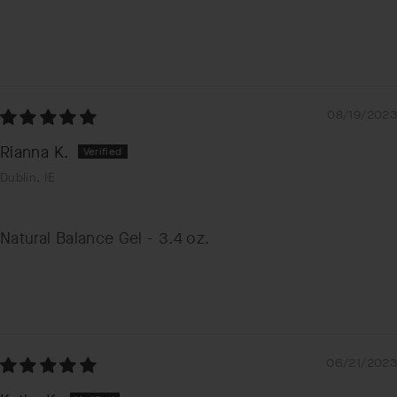
08/19/2023
Rianna K.
Dublin, IE
Natural Balance Gel - 3.4 oz.
06/21/2023