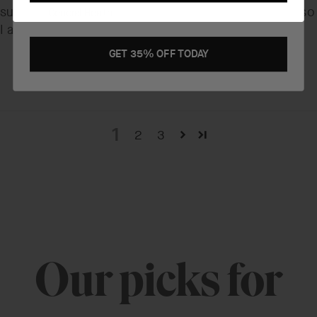
subsides and it does go in cleanly and completely, so
General Health
I am pleased with it.
GET 35% OFF TODAY
1
2
3
Our picks for